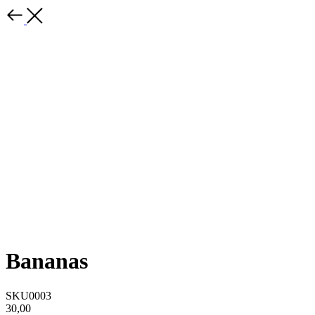
Bananas
SKU0003
30,00