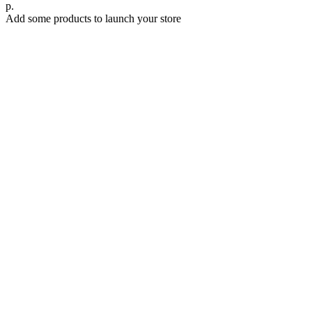
р.
Add some products to launch your store